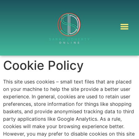
Cookie Policy
This site uses cookies – small text files that are placed
on your machine to help the site provide a better user
experience. In general, cookies are used to retain user
preferences, store information for things like shopping
baskets, and provide anonymised tracking data to third
party applications like Google Analytics. As a rule,
cookies will make your browsing experience better.
However, you may prefer to disable cookies on this site