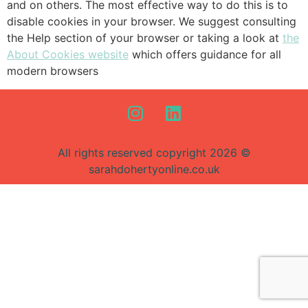
and on others. The most effective way to do this is to
disable cookies in your browser. We suggest consulting
the Help section of your browser or taking a look at
the
About Cookies website
which offers guidance for all
modern browsers
All rights reserved copyright 2026 ©
sarahdohertyonline.co.uk