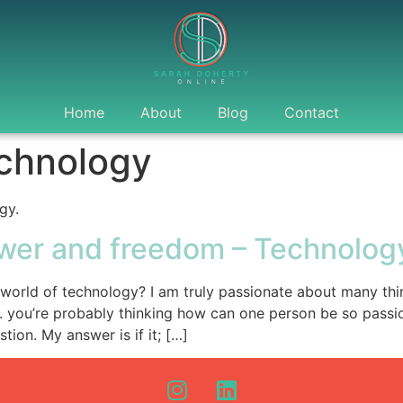
Home
About
Blog
Contact
chnology
gy.
wer and freedom – Technolog
 world of technology? I am truly passionate about many thin
. you’re probably thinking how can one person be so passi
tion. My answer is if it; […]