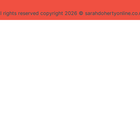
ll rights reserved copyright 2026 © sarahdohertyonline.co.