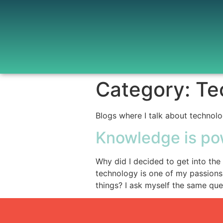
Category:
Te
Blogs where I talk about technolo
Knowledge is po
Why did I decided to get into the
technology is one of my passions
things? I ask myself the same ques