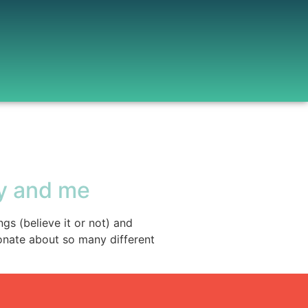
y and me
gs (believe it or not) and
onate about so many different